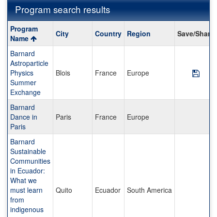
Program search results
Program
Program
City
Country
Region
Save/Share
search
Name
results
Barnard
Astroparticle
Physics
Blois
France
Europe
Save
Summer
Exchange
Barnard
Dance in
Paris
France
Europe
Paris
Barnard
Sustainable
Communities
in Ecuador:
What we
must learn
Quito
Ecuador
South America
from
indigenous