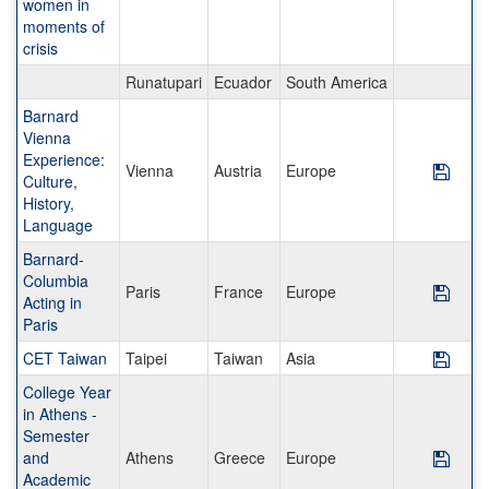
women in
moments of
crisis
Runatupari
Ecuador
South America
Barnard
Vienna
Experience:
Vienna
Austria
Europe
Save
Culture,
History,
Language
Barnard-
Columbia
Paris
France
Europe
Save
Acting in
Paris
CET Taiwan
Taipei
Taiwan
Asia
Save
College Year
in Athens -
Semester
and
Athens
Greece
Europe
Save
Academic