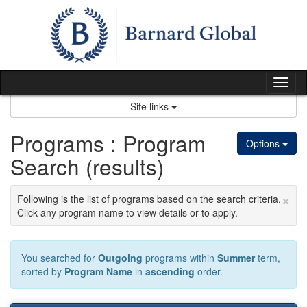
Skip
to
content
Tog
nav
Site links
Programs : Program
Options
Search (results)
×
Following is the list of programs based on the search criteria.
Click any program name to view details or to apply.
You searched for
Outgoing
programs within
Summer
term,
sorted by
Program Name
in
ascending
order.